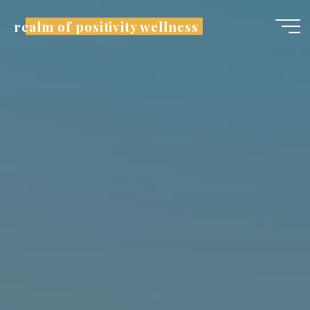
Skip
realm of positivity wellness
to
content