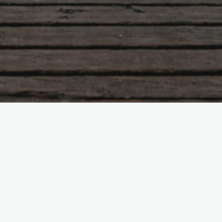
Log into
Your Account
Username or Email Address
Password