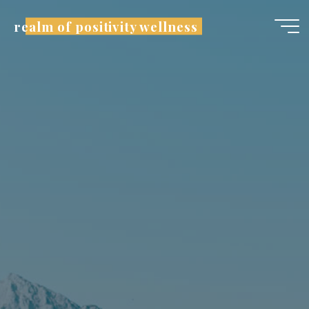
Skip
realm of positivity wellness
to
content