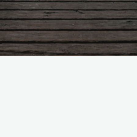
[woocommerce_checkout]
©2026 realm of positivity wellness