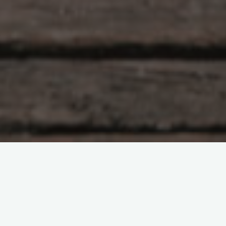
Leave a comment