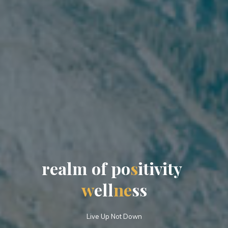
r
e
e
a
a
l
m
o
f
p
p
o
s
i
t
i
v
i
t
y
w
e
l
l
l
n
e
s
s
s
Live Up Not Down