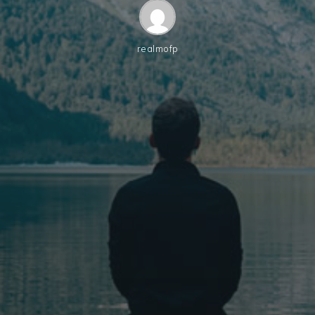
realmofp