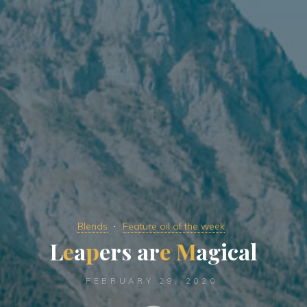
Blends
Feature oil of the week
L
e
a
p
e
r
s
a
r
e
M
a
g
i
c
a
l
FEBRUARY 29, 2020