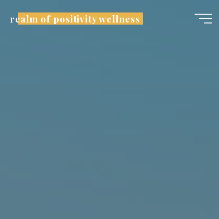
realm of positivity wellness