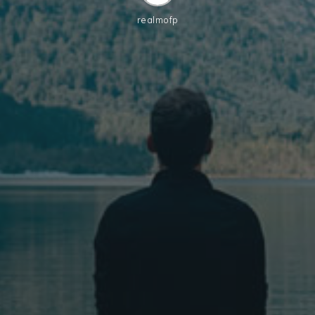
realmofp