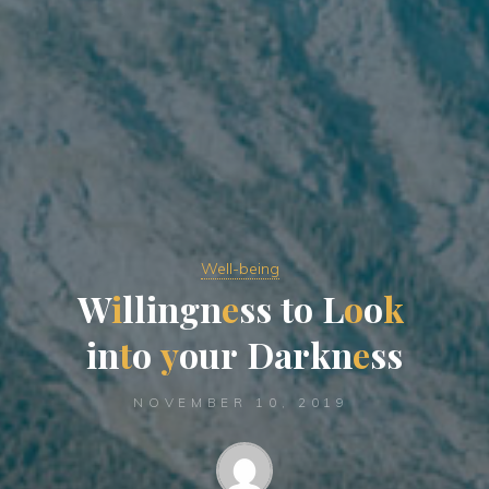
Well-being
W
i
l
l
i
n
g
n
e
s
s
t
o
L
o
o
k
i
n
t
o
y
o
u
r
D
a
r
k
n
e
s
s
NOVEMBER 10, 2019