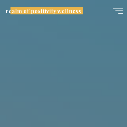
realm of positivity wellness